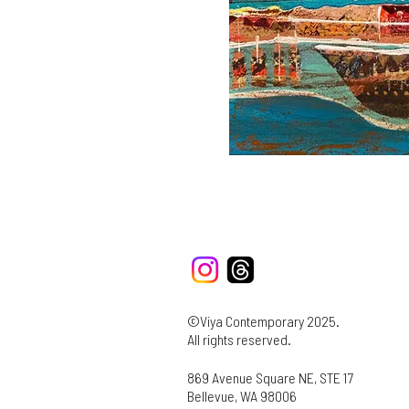
©Viya Contemporary 2025.
All rights reserved.
869 Avenue Square NE, STE 17
Bellevue, WA 98006