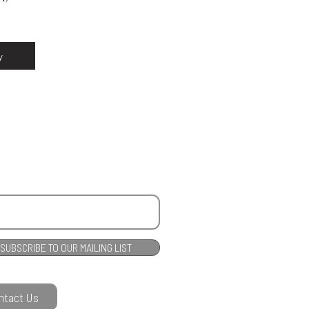
y
SUBSCRIBE TO OUR MAILING LIST
ntact Us