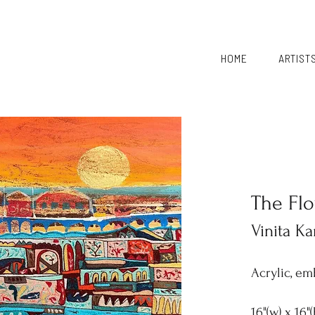
HOME
ARTIST
The Fl
Vinita Ka
Acrylic, em
16"(w) x 16"(