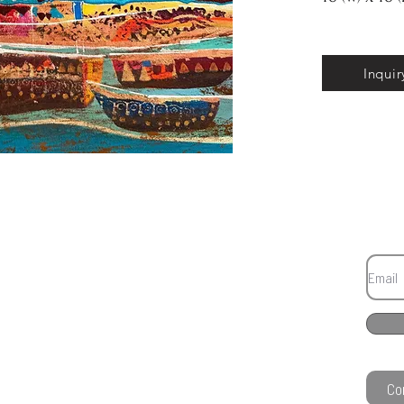
Inquir
Co