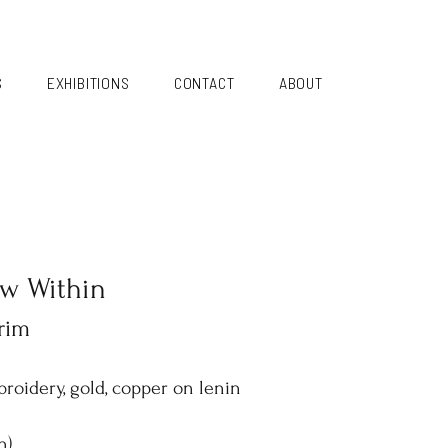
S
EXHIBITIONS
CONTACT
ABOUT
ow Within
rim
broidery, gold, copper on lenin
h)