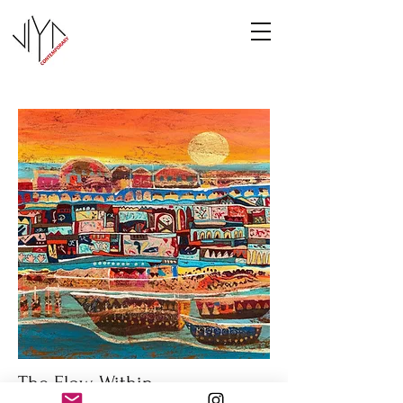
The Flow Within