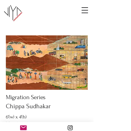
Migration Series
Chippa Sudhakar
6’(w) x 4’(h)
Mixed media on canvas