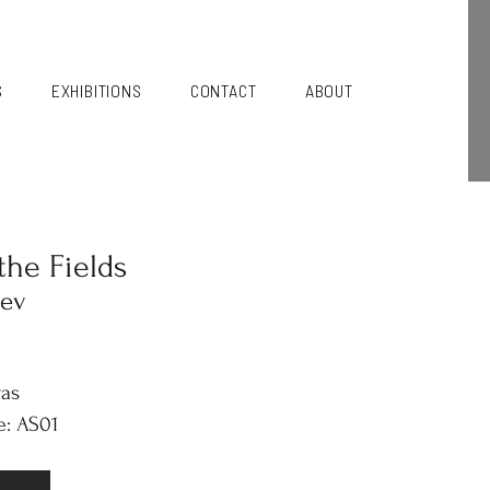
S
EXHIBITIONS
CONTACT
ABOUT
the Fields
iev
vas
e: AS01