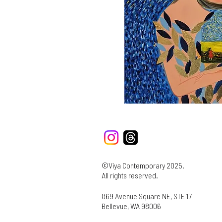
©Viya Contemporary 2025.
All rights reserved.
869 Avenue Square NE, STE 17
Bellevue, WA 98006