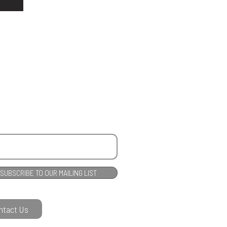
e
SUBSCRIBE TO OUR MAILING LIST
ntact Us