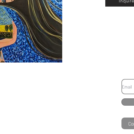
Inquir
Co