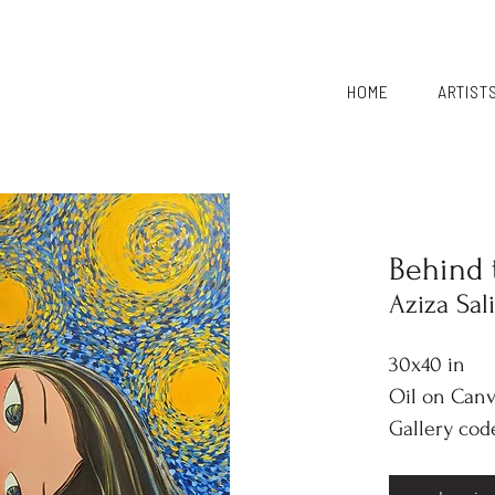
HOME
ARTIST
Behind 
Aziza Sal
30x40 in
Oil on Can
Gallery cod