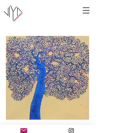
Tree of Life