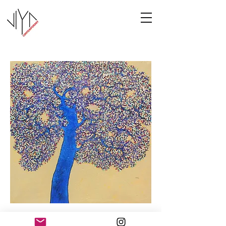
Tree of Life