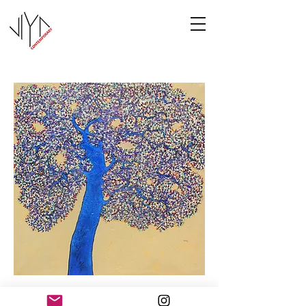
Tree of Life