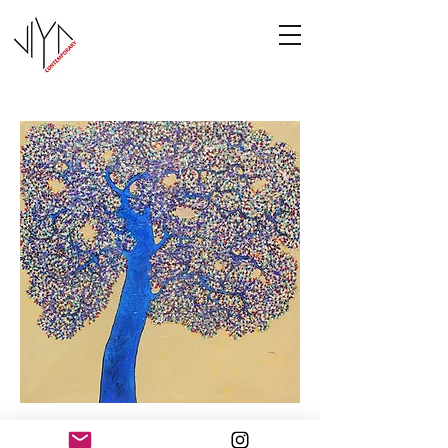
Tree of Life