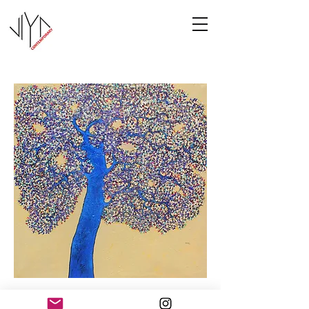
Tree of Life