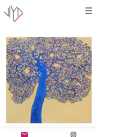
Tree of Life