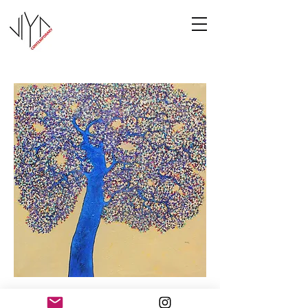
Tree of Life