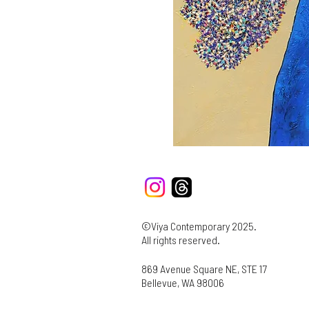
©Viya Contemporary 2025.
All rights reserved.
869 Avenue Square NE, STE 17
Bellevue, WA 98006