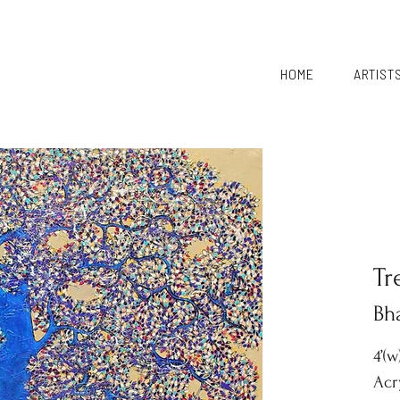
HOME
ARTIST
Tr
Bh
4’(w
Acr