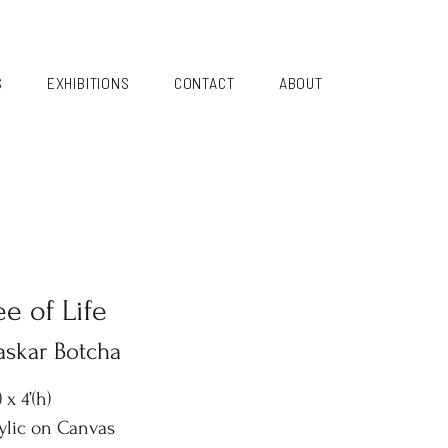
S
EXHIBITIONS
CONTACT
ABOUT
ee of Life
askar Botcha
) x 4’(h)
ylic on Canvas