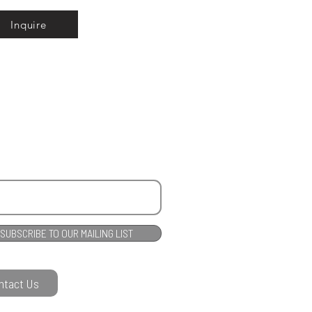
Inquire
SUBSCRIBE TO OUR MAILING LIST
ntact Us