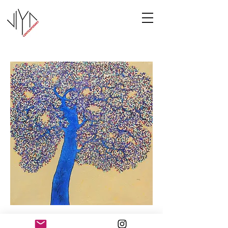
Tree of Life