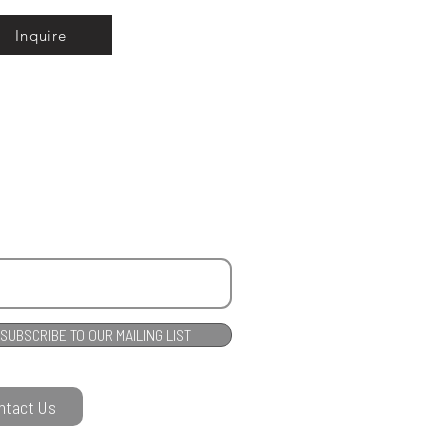
Inquire
SUBSCRIBE TO OUR MAILING LIST
ntact Us