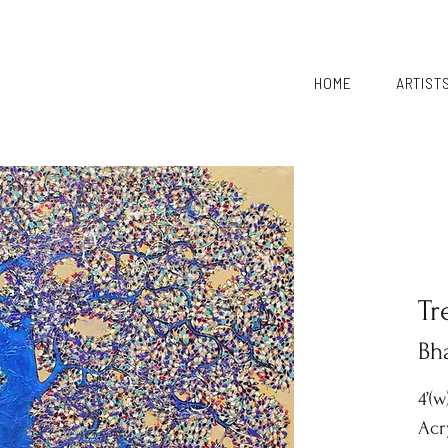
HOME
ARTIST
Tr
Bh
4’(w
Acr