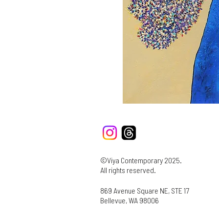
©Viya Contemporary 2025.
All rights reserved.
869 Avenue Square NE, STE 17
Bellevue, WA 98006