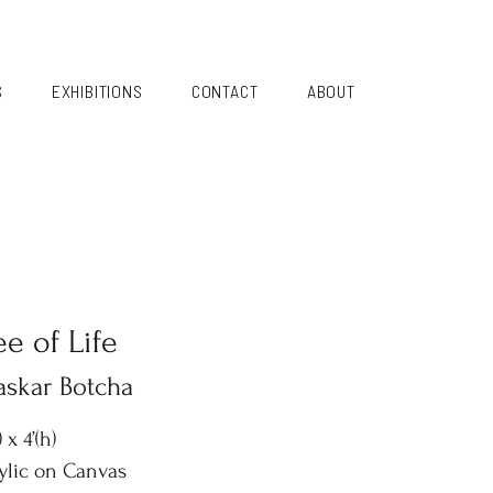
S
EXHIBITIONS
CONTACT
ABOUT
ee of Life
askar Botcha
) x 4’(h)
ylic on Canvas