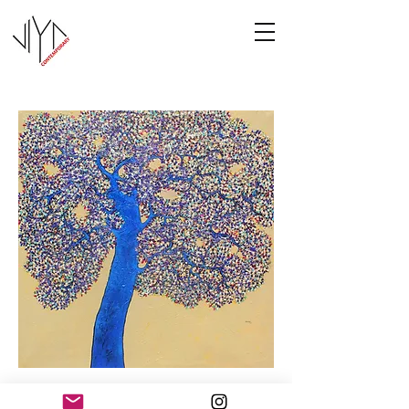
Tree of Life