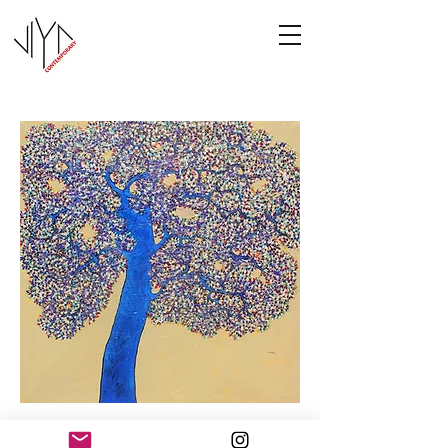
Tree of Life