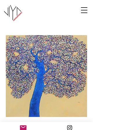
Tree of Life