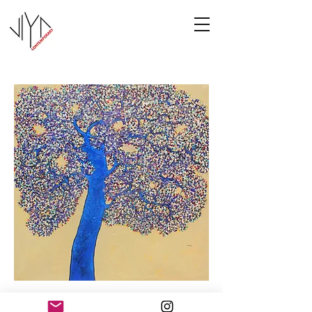
Tree of Life