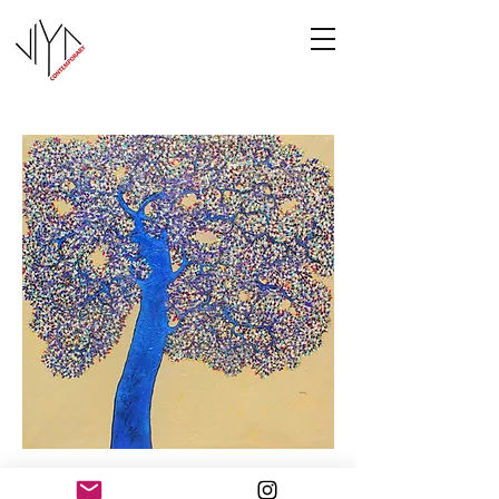
Tree of Life