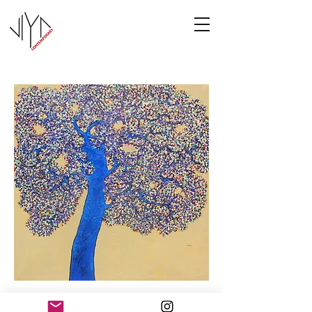
Tree of Life