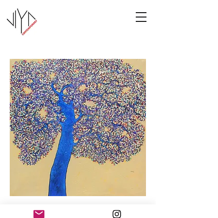
Tree of Life