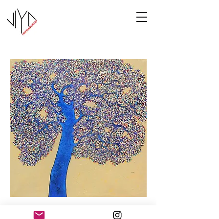
Tree of Life