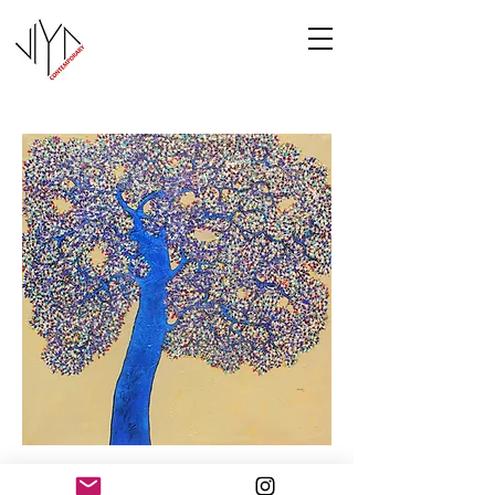
Tree of Life