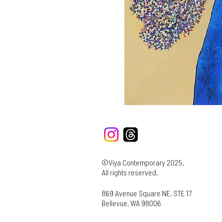
©Viya Contemporary 2025.
All rights reserved.
869 Avenue Square NE, STE 17
Bellevue, WA 98006