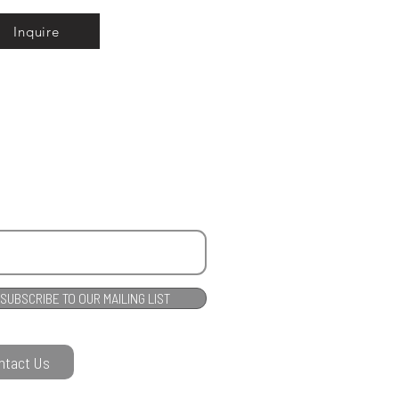
Inquire
SUBSCRIBE TO OUR MAILING LIST
ntact Us