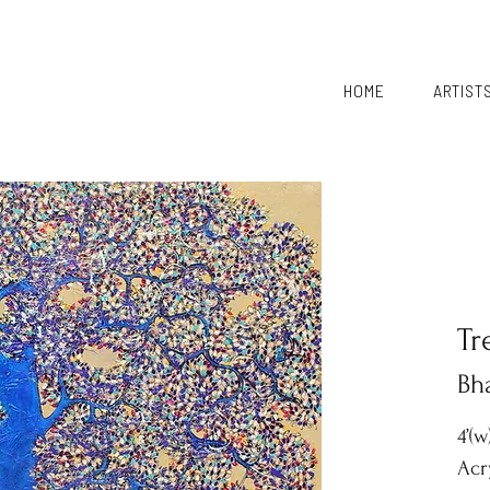
HOME
ARTIST
Tr
Bh
4’(w
Acr