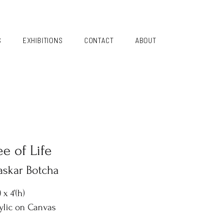
S
EXHIBITIONS
CONTACT
ABOUT
ee of Life
askar Botcha
) x 4’(h)
ylic on Canvas