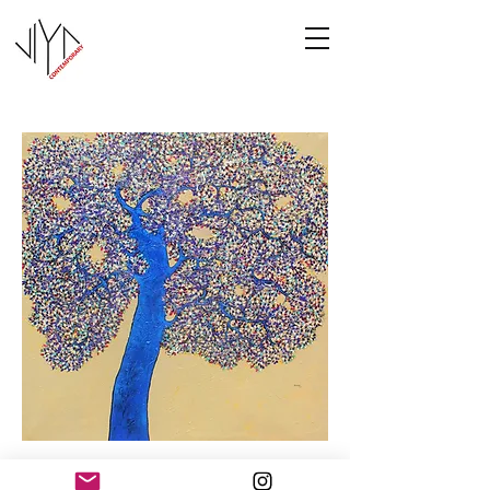
Tree of Life