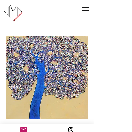
Tree of Life