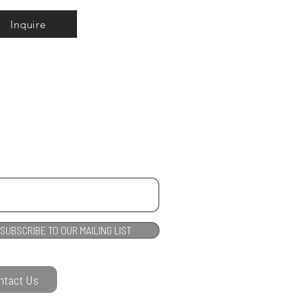
Inquire
SUBSCRIBE TO OUR MAILING LIST
ntact Us