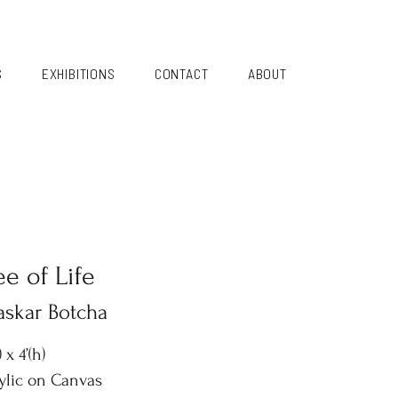
S
EXHIBITIONS
CONTACT
ABOUT
ee of Life
askar Botcha
) x 4’(h)
ylic on Canvas