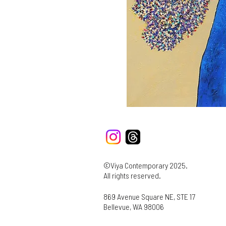
©Viya Contemporary 2025.
All rights reserved.
869 Avenue Square NE, STE 17
Bellevue, WA 98006