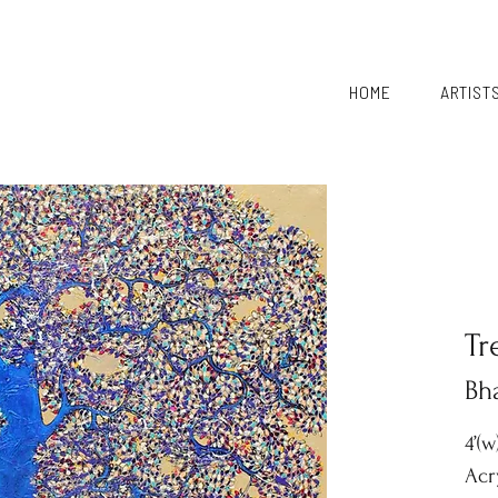
HOME
ARTIST
Tr
Bh
4’(w
Acr