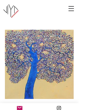
Tree of Life