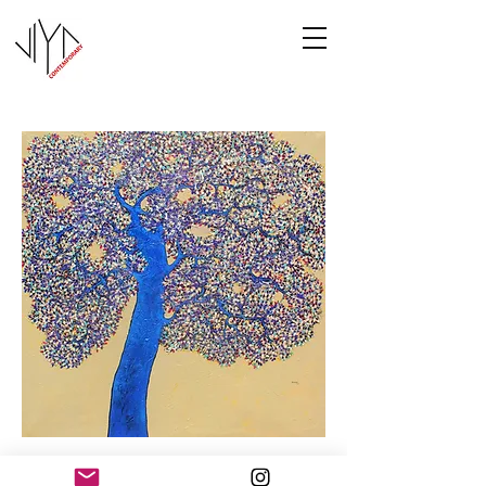
Tree of Life