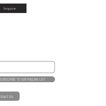
Inquire
SUBSCRIBE TO OUR MAILING LIST
ntact Us