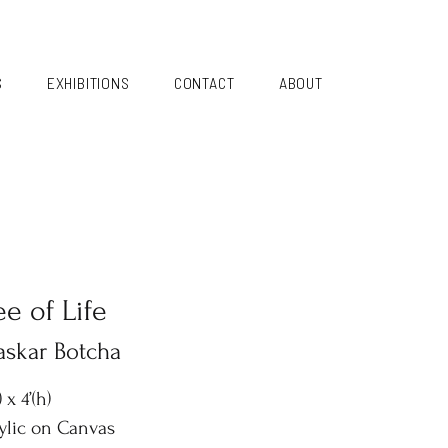
S
EXHIBITIONS
CONTACT
ABOUT
ee of Life
askar Botcha
) x 4’(h)
ylic on Canvas