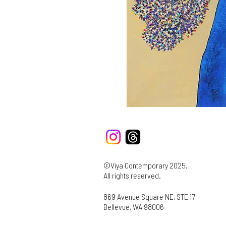
©Viya Contemporary 2025.
All rights reserved.
869 Avenue Square NE, STE 17
Bellevue, WA 98006