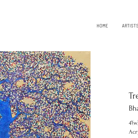
HOME
ARTIST
Tr
Bh
4’(w
Acr