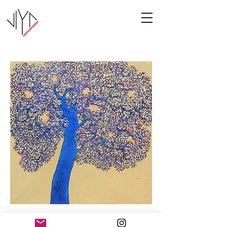
Tree of Life