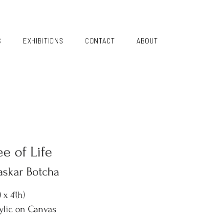
S
EXHIBITIONS
CONTACT
ABOUT
ee of Life
askar Botcha
) x 4’(h)
ylic on Canvas