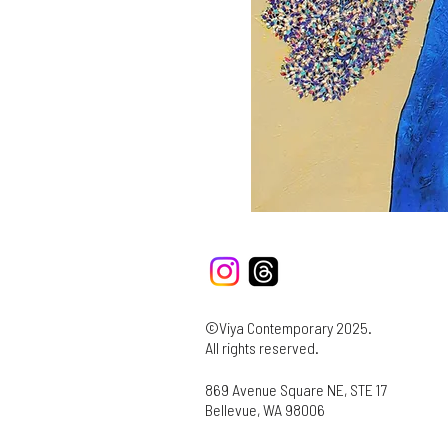
©Viya Contemporary 2025.
All rights reserved.
869 Avenue Square NE, STE 17
Bellevue, WA 98006