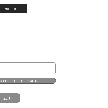
Inquire
SUBSCRIBE TO OUR MAILING LIST
ntact Us