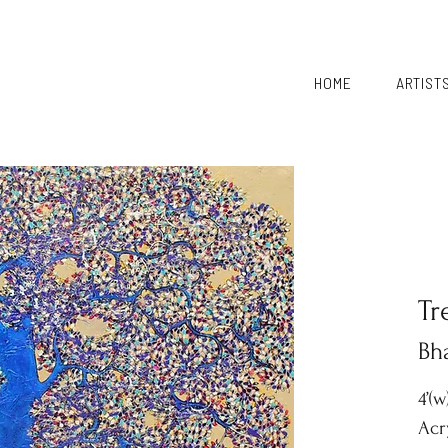
HOME
ARTIST
Tr
Bh
4’(w
Acr