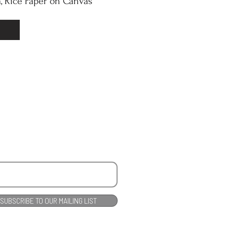
, Rice Paper on Canvas
SUBSCRIBE TO OUR MAILING LIST