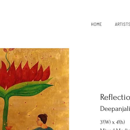
HOME
ARTIST
Reflecti
Deepanjal
3'(W) x 4'(h)