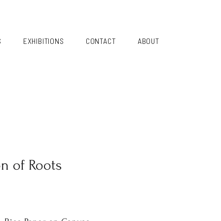
S
EXHIBITIONS
CONTACT
ABOUT
on of Roots
i