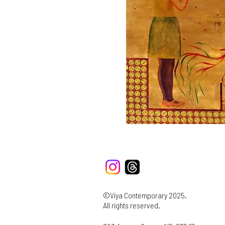
©Viya Contemporary 2025.
All rights reserved.