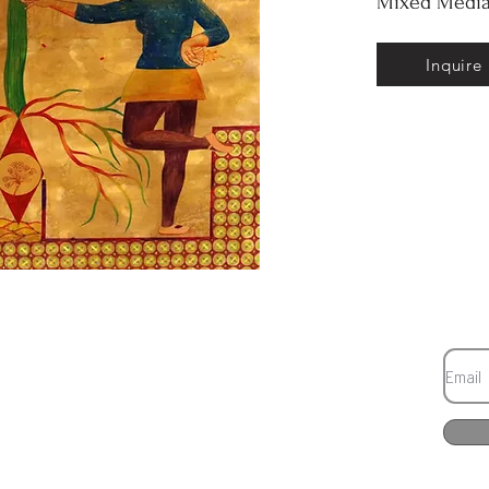
Mixed Media
Inquire