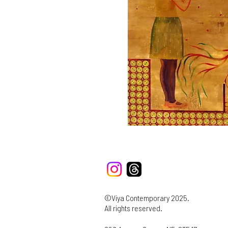
©Viya Contemporary 2025.
All rights reserved.