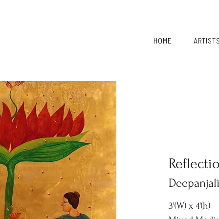
HOME
ARTIST
Reflecti
Deepanjal
3'(W) x 4'(h)