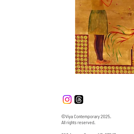
©Viya Contemporary 2025.
All rights reserved.