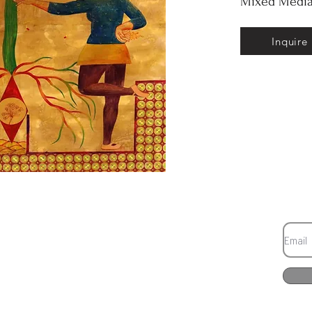
Mixed Media
Inquire