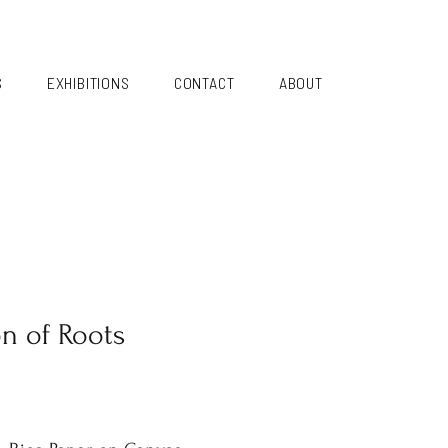
S
EXHIBITIONS
CONTACT
ABOUT
on of Roots
i