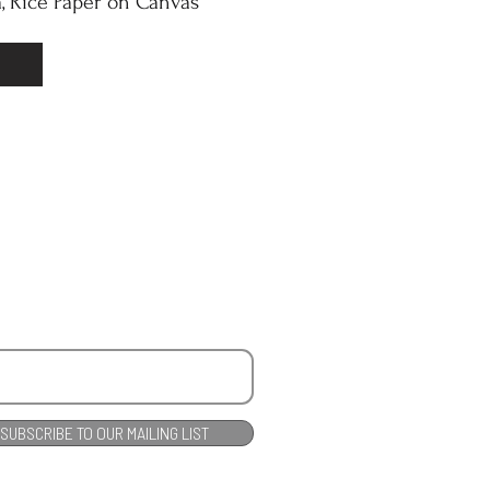
, Rice Paper on Canvas
SUBSCRIBE TO OUR MAILING LIST