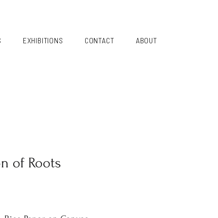
S
EXHIBITIONS
CONTACT
ABOUT
on of Roots
i