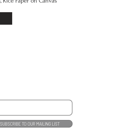
, Rice Paper on Canvas
SUBSCRIBE TO OUR MAILING LIST