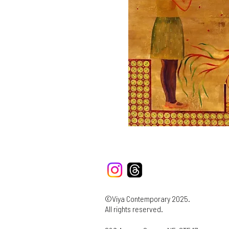
©Viya Contemporary 2025.
All rights reserved.