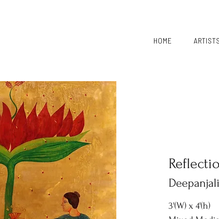
HOME
ARTIST
Reflecti
Deepanjal
3'(W) x 4'(h)