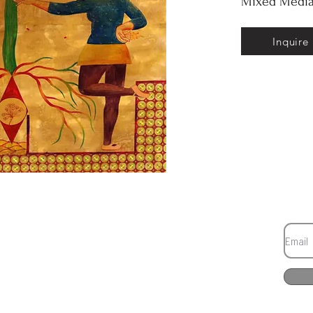
Mixed Media
Inquire