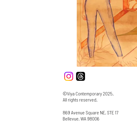
©Viya Contemporary 2025.
All rights reserved.
869 Avenue Square NE, STE 17
Bellevue, WA 98006