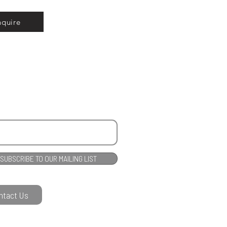
nquire
SUBSCRIBE TO OUR MAILING LIST
ntact Us