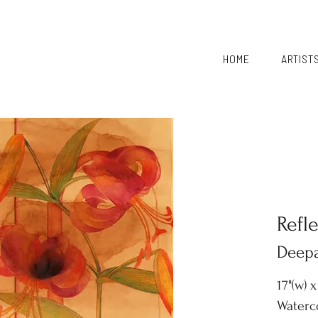
HOME
ARTIST
Refl
Deepa
17"(w) x
Waterco