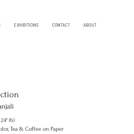
S
EXHIBITIONS
CONTACT
ABOUT
ection
njali
 24" (h)
lor, Tea & Coffee on Paper