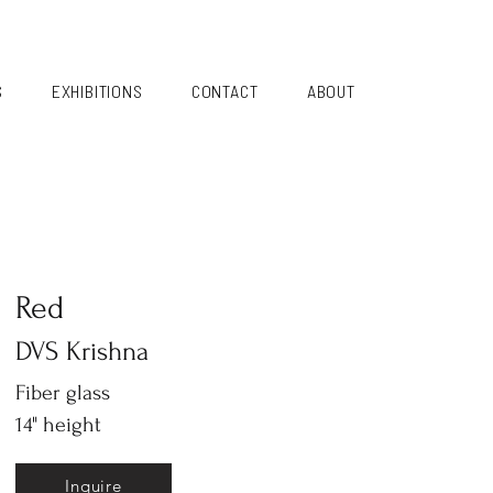
S
EXHIBITIONS
CONTACT
ABOUT
Red
DVS Krishna
Fiber glass
14" height
Inquire