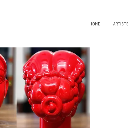
HOME
ARTIST