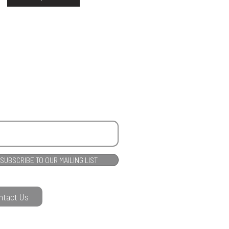
SUBSCRIBE TO OUR MAILING LIST
ntact Us