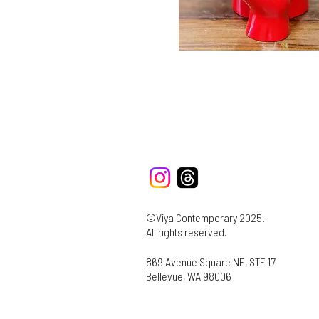
©Viya Contemporary 2025.
All rights reserved.
869 Avenue Square NE, STE 17
Bellevue, WA 98006