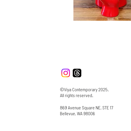
©Viya Contemporary 2025.
All rights reserved.
869 Avenue Square NE, STE 17
Bellevue, WA 98006