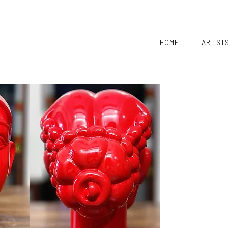
HOME
ARTIST