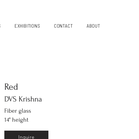
S
EXHIBITIONS
CONTACT
ABOUT
Red
DVS Krishna
Fiber glass
14" height
Inquire