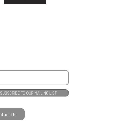
SUBSCRIBE TO OUR MAILING LIST
ntact Us