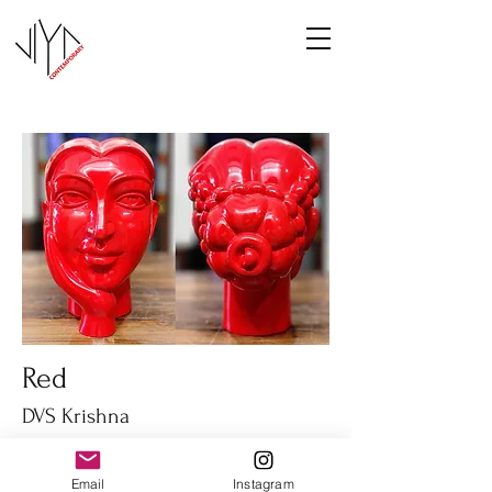
Red
DVS Krishna
Fiber glass
14" height
Email
Instagram