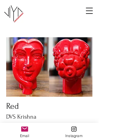
Red
DVS Krishna
Fiber glass
14" height
Email
Instagram