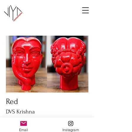
Red
DVS Krishna
Fiber glass
14" height
Email
Instagram