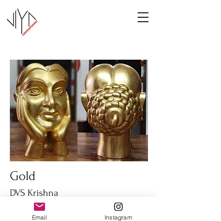
Gold
DVS Krishna
Fiber glass
Email
Instagram