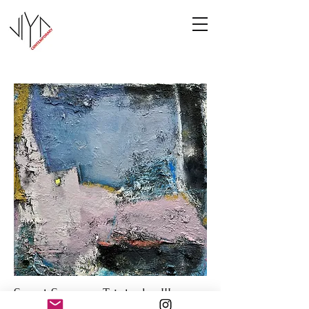
Sweet Summer Triptych - III