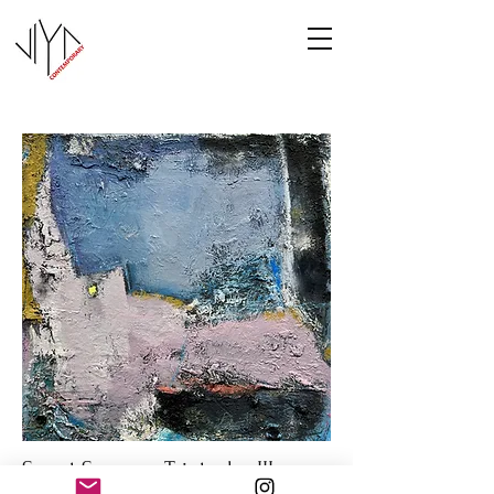
Sweet Summer Triptych - III