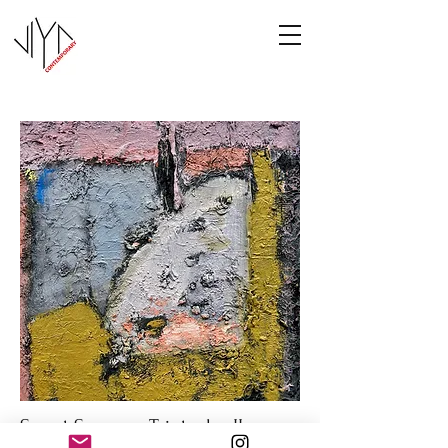
Sweet Summer Triptych - II