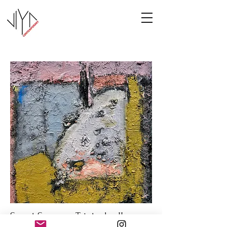
Sweet Summer Triptych - II