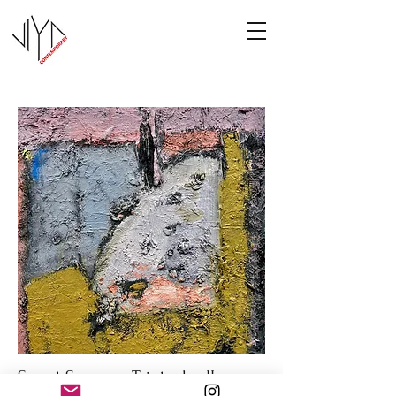
Sweet Summer Triptych - II