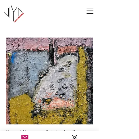
Sweet Summer Triptych - II