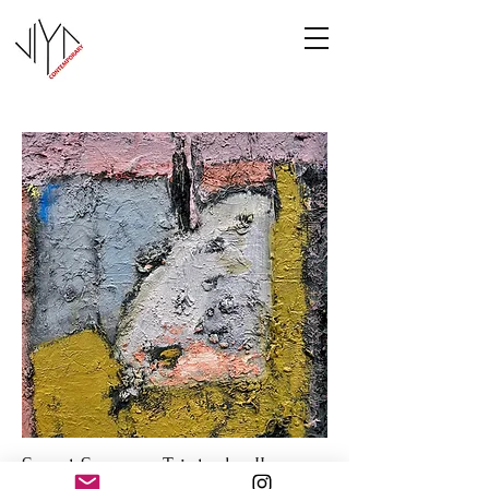
Sweet Summer Triptych - II